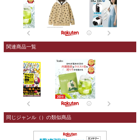
関連商品一覧
同じジャンル（）の類似商品