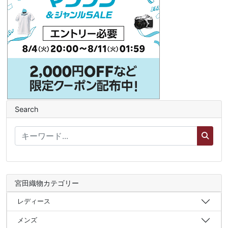
Search
宮田織物カテゴリー
レディース
メンズ