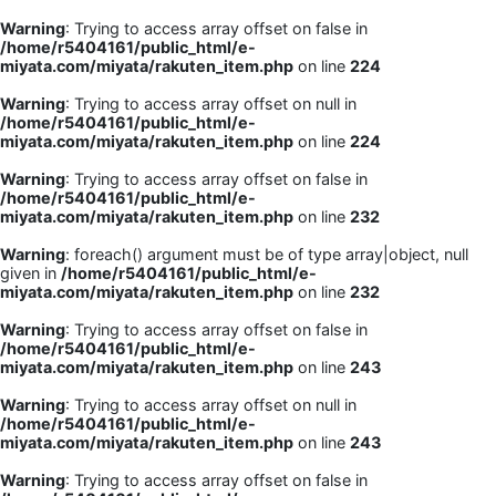
Warning
: Trying to access array offset on false in
/home/r5404161/public_html/e-
miyata.com/miyata/rakuten_item.php
on line
224
Warning
: Trying to access array offset on null in
/home/r5404161/public_html/e-
miyata.com/miyata/rakuten_item.php
on line
224
Warning
: Trying to access array offset on false in
/home/r5404161/public_html/e-
miyata.com/miyata/rakuten_item.php
on line
232
Warning
: foreach() argument must be of type array|object, null
given in
/home/r5404161/public_html/e-
miyata.com/miyata/rakuten_item.php
on line
232
Warning
: Trying to access array offset on false in
/home/r5404161/public_html/e-
miyata.com/miyata/rakuten_item.php
on line
243
Warning
: Trying to access array offset on null in
/home/r5404161/public_html/e-
miyata.com/miyata/rakuten_item.php
on line
243
Warning
: Trying to access array offset on false in