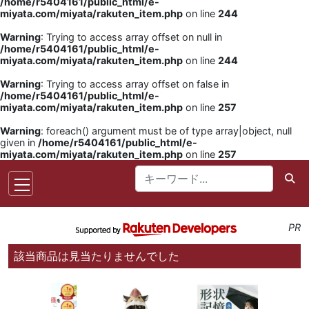
/home/r5404161/public_html/e-
miyata.com/miyata/rakuten_item.php
on line
244
Warning
: Trying to access array offset on null in
/home/r5404161/public_html/e-
miyata.com/miyata/rakuten_item.php
on line
244
Warning
: Trying to access array offset on false in
/home/r5404161/public_html/e-
miyata.com/miyata/rakuten_item.php
on line
257
Warning
: foreach() argument must be of type array|object, null
given in
/home/r5404161/public_html/e-
miyata.com/miyata/rakuten_item.php
on line
257
PR
該当商品は見当たりませんでした