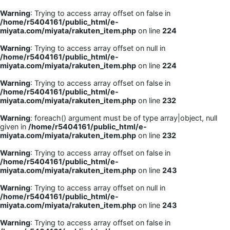
Warning
: Trying to access array offset on false in
/home/r5404161/public_html/e-
miyata.com/miyata/rakuten_item.php
on line
224
Warning
: Trying to access array offset on null in
/home/r5404161/public_html/e-
miyata.com/miyata/rakuten_item.php
on line
224
Warning
: Trying to access array offset on false in
/home/r5404161/public_html/e-
miyata.com/miyata/rakuten_item.php
on line
232
Warning
: foreach() argument must be of type array|object, null
given in
/home/r5404161/public_html/e-
miyata.com/miyata/rakuten_item.php
on line
232
Warning
: Trying to access array offset on false in
/home/r5404161/public_html/e-
miyata.com/miyata/rakuten_item.php
on line
243
Warning
: Trying to access array offset on null in
/home/r5404161/public_html/e-
miyata.com/miyata/rakuten_item.php
on line
243
Warning
: Trying to access array offset on false in