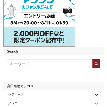
Search
宮田織物カテゴリー
レディース
メンズ