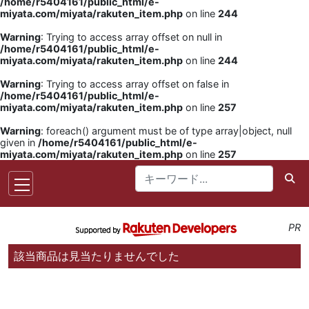
/home/r5404161/public_html/e-
miyata.com/miyata/rakuten_item.php
on line
244
Warning
: Trying to access array offset on null in
/home/r5404161/public_html/e-
miyata.com/miyata/rakuten_item.php
on line
244
Warning
: Trying to access array offset on false in
/home/r5404161/public_html/e-
miyata.com/miyata/rakuten_item.php
on line
257
Warning
: foreach() argument must be of type array|object, null
given in
/home/r5404161/public_html/e-
miyata.com/miyata/rakuten_item.php
on line
257
PR
該当商品は見当たりませんでした