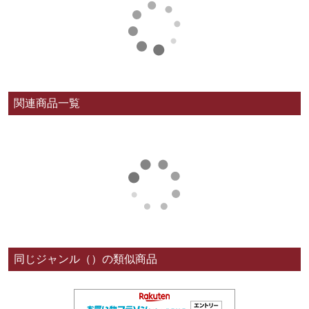
関連商品一覧
同じジャンル（）の類似商品