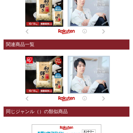
関連商品一覧
同じジャンル（）の類似商品