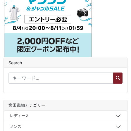
Search
宮田織物カテゴリー
レディース
メンズ