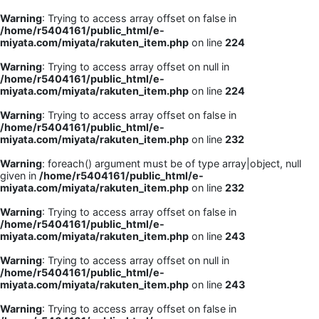
Warning
: Trying to access array offset on false in
/home/r5404161/public_html/e-
miyata.com/miyata/rakuten_item.php
on line
224
Warning
: Trying to access array offset on null in
/home/r5404161/public_html/e-
miyata.com/miyata/rakuten_item.php
on line
224
Warning
: Trying to access array offset on false in
/home/r5404161/public_html/e-
miyata.com/miyata/rakuten_item.php
on line
232
Warning
: foreach() argument must be of type array|object, null
given in
/home/r5404161/public_html/e-
miyata.com/miyata/rakuten_item.php
on line
232
Warning
: Trying to access array offset on false in
/home/r5404161/public_html/e-
miyata.com/miyata/rakuten_item.php
on line
243
Warning
: Trying to access array offset on null in
/home/r5404161/public_html/e-
miyata.com/miyata/rakuten_item.php
on line
243
Warning
: Trying to access array offset on false in