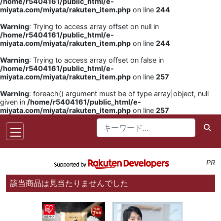
/home/r5404161/public_html/e-
miyata.com/miyata/rakuten_item.php
on line
244
Warning
: Trying to access array offset on null in
/home/r5404161/public_html/e-
miyata.com/miyata/rakuten_item.php
on line
244
Warning
: Trying to access array offset on false in
/home/r5404161/public_html/e-
miyata.com/miyata/rakuten_item.php
on line
257
Warning
: foreach() argument must be of type array|object, null
given in
/home/r5404161/public_html/e-
miyata.com/miyata/rakuten_item.php
on line
257
PR
該当商品は見当たりませんでした