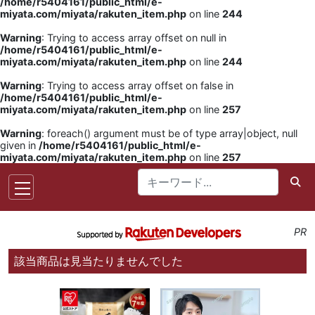
/home/r5404161/public_html/e-
miyata.com/miyata/rakuten_item.php
on line
244
Warning
: Trying to access array offset on null in
/home/r5404161/public_html/e-
miyata.com/miyata/rakuten_item.php
on line
244
Warning
: Trying to access array offset on false in
/home/r5404161/public_html/e-
miyata.com/miyata/rakuten_item.php
on line
257
Warning
: foreach() argument must be of type array|object, null
given in
/home/r5404161/public_html/e-
miyata.com/miyata/rakuten_item.php
on line
257
PR
該当商品は見当たりませんでした