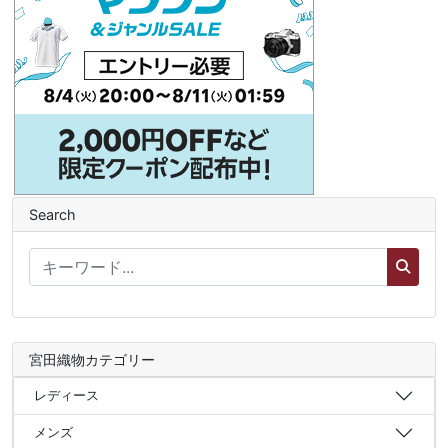
Search
宮田織物カテゴリー
レディース
メンズ