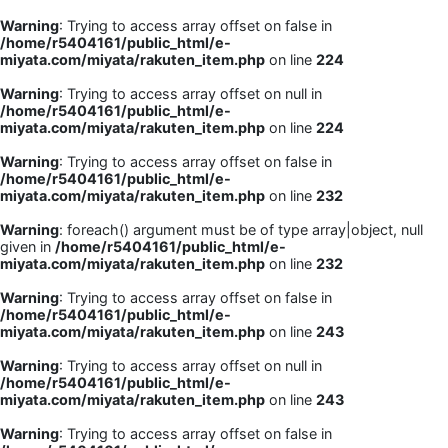
Warning
: Trying to access array offset on false in
/home/r5404161/public_html/e-
miyata.com/miyata/rakuten_item.php
on line
224
Warning
: Trying to access array offset on null in
/home/r5404161/public_html/e-
miyata.com/miyata/rakuten_item.php
on line
224
Warning
: Trying to access array offset on false in
/home/r5404161/public_html/e-
miyata.com/miyata/rakuten_item.php
on line
232
Warning
: foreach() argument must be of type array|object, null
given in
/home/r5404161/public_html/e-
miyata.com/miyata/rakuten_item.php
on line
232
Warning
: Trying to access array offset on false in
/home/r5404161/public_html/e-
miyata.com/miyata/rakuten_item.php
on line
243
Warning
: Trying to access array offset on null in
/home/r5404161/public_html/e-
miyata.com/miyata/rakuten_item.php
on line
243
Warning
: Trying to access array offset on false in