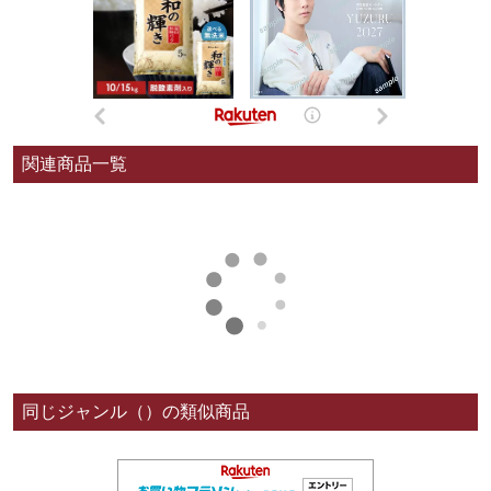
関連商品一覧
同じジャンル（）の類似商品