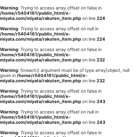
Warning
: Trying to access array offset on false in
/home/r5404161/public_html/e-
miyata.com/miyata/rakuten_item.php
on line
224
Warning
: Trying to access array offset on null in
/home/r5404161/public_html/e-
miyata.com/miyata/rakuten_item.php
on line
224
Warning
: Trying to access array offset on false in
/home/r5404161/public_html/e-
miyata.com/miyata/rakuten_item.php
on line
232
Warning
: foreach() argument must be of type array|object, null
given in
/home/r5404161/public_html/e-
miyata.com/miyata/rakuten_item.php
on line
232
Warning
: Trying to access array offset on false in
/home/r5404161/public_html/e-
miyata.com/miyata/rakuten_item.php
on line
243
Warning
: Trying to access array offset on null in
/home/r5404161/public_html/e-
miyata.com/miyata/rakuten_item.php
on line
243
Warning
: Trying to access array offset on false in