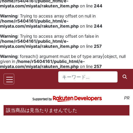
/home/r5404161/public_html/e-
miyata.com/miyata/rakuten_item.php
on line
244
Warning
: Trying to access array offset on null in
/home/r5404161/public_html/e-
miyata.com/miyata/rakuten_item.php
on line
244
Warning
: Trying to access array offset on false in
/home/r5404161/public_html/e-
miyata.com/miyata/rakuten_item.php
on line
257
Warning
: foreach() argument must be of type array|object, null
given in
/home/r5404161/public_html/e-
miyata.com/miyata/rakuten_item.php
on line
257
PR
該当商品は見当たりませんでした