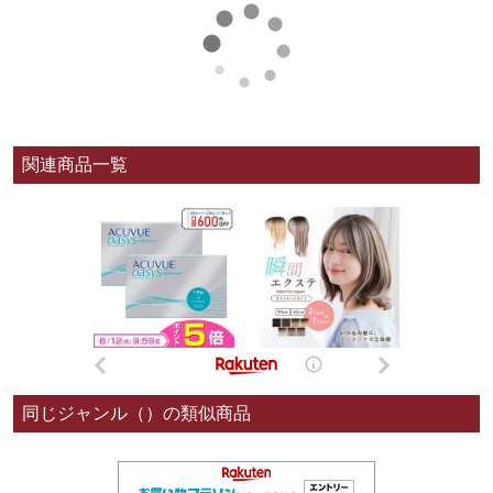
関連商品一覧
同じジャンル（）の類似商品