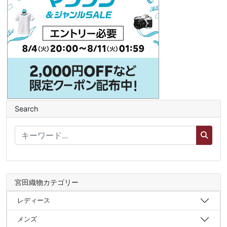
Search
宮田織物カテゴリー
レディース
メンズ