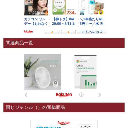
関連商品一覧
同じジャンル（）の類似商品