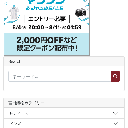
Search
宮田織物カテゴリー
レディース
メンズ