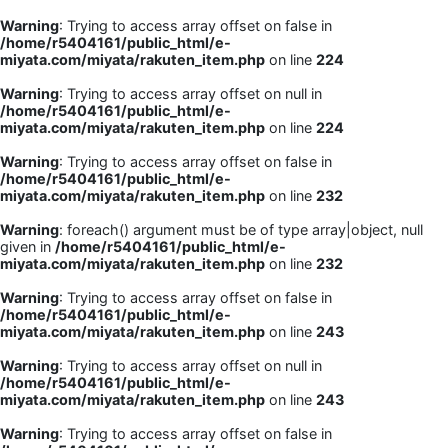
Warning
: Trying to access array offset on false in
/home/r5404161/public_html/e-
miyata.com/miyata/rakuten_item.php
on line
224
Warning
: Trying to access array offset on null in
/home/r5404161/public_html/e-
miyata.com/miyata/rakuten_item.php
on line
224
Warning
: Trying to access array offset on false in
/home/r5404161/public_html/e-
miyata.com/miyata/rakuten_item.php
on line
232
Warning
: foreach() argument must be of type array|object, null
given in
/home/r5404161/public_html/e-
miyata.com/miyata/rakuten_item.php
on line
232
Warning
: Trying to access array offset on false in
/home/r5404161/public_html/e-
miyata.com/miyata/rakuten_item.php
on line
243
Warning
: Trying to access array offset on null in
/home/r5404161/public_html/e-
miyata.com/miyata/rakuten_item.php
on line
243
Warning
: Trying to access array offset on false in