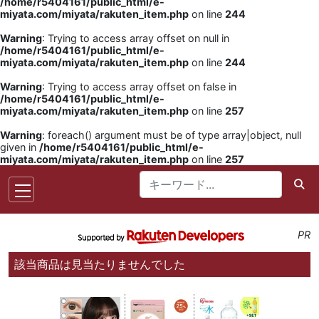
/home/r5404161/public_html/e-
miyata.com/miyata/rakuten_item.php
on line
244
Warning
: Trying to access array offset on null in
/home/r5404161/public_html/e-
miyata.com/miyata/rakuten_item.php
on line
244
Warning
: Trying to access array offset on false in
/home/r5404161/public_html/e-
miyata.com/miyata/rakuten_item.php
on line
257
Warning
: foreach() argument must be of type array|object, null
given in
/home/r5404161/public_html/e-
miyata.com/miyata/rakuten_item.php
on line
257
PR
該当商品は見当たりませんでした